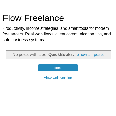
Flow Freelance
Productivity, income strategies, and smart tools for modern
freelancers. Real workflows, client communication tips, and
solo business systems.
No posts with label
QuickBooks
.
Show all posts
Home
View web version