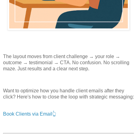
The layout moves from client challenge → your role →
outcome → testimonial → CTA. No confusion. No scrolling
maze. Just results and a clear next step.
Want to optimize how you handle client emails after they
click? Here's how to close the loop with strategic messaging:
Book Clients via Email👆