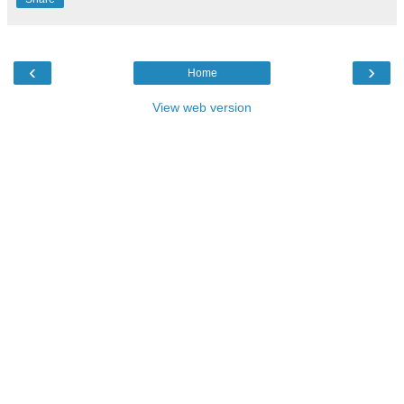
‹
›
Home
View web version