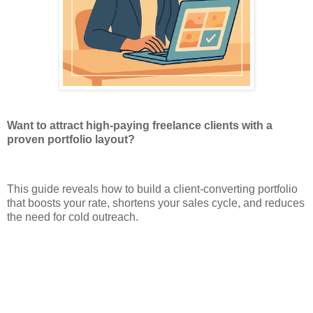
Want to attract high-paying freelance clients with a
proven portfolio layout?
This guide reveals how to build a client-converting portfolio
that boosts your rate, shortens your sales cycle, and reduces
the need for cold outreach.