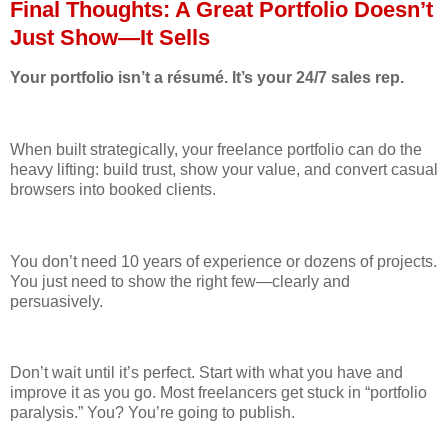
Final Thoughts: A Great Portfolio Doesn’t
Just Show—It Sells
Your portfolio isn’t a résumé. It’s your 24/7 sales rep.
When built strategically, your freelance portfolio can do the
heavy lifting: build trust, show your value, and convert casual
browsers into booked clients.
You don’t need 10 years of experience or dozens of projects.
You just need to show the right few—clearly and
persuasively.
Don’t wait until it’s perfect. Start with what you have and
improve it as you go. Most freelancers get stuck in “portfolio
paralysis.” You? You’re going to publish.