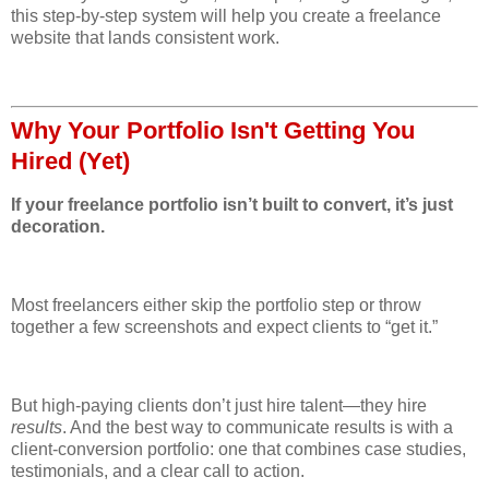
this step-by-step system will help you create a freelance
website that lands consistent work.
Why Your Portfolio Isn't Getting You
Hired (Yet)
If your freelance portfolio isn’t built to convert, it’s just
decoration.
Most freelancers either skip the portfolio step or throw
together a few screenshots and expect clients to “get it.”
But high-paying clients don’t just hire talent—they hire
results
. And the best way to communicate results is with a
client-conversion portfolio: one that combines case studies,
testimonials, and a clear call to action.