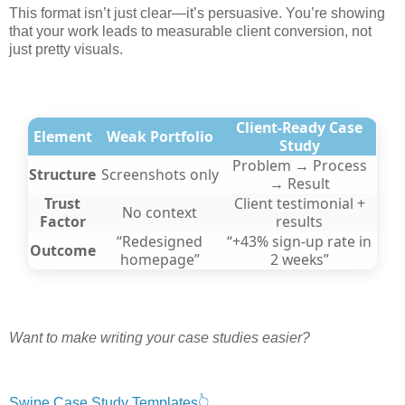
This format isn’t just clear—it’s persuasive. You’re showing
that your work leads to measurable client conversion, not
just pretty visuals.
Client-Ready Case
Element
Weak Portfolio
Study
Problem → Process
Structure
Screenshots only
→ Result
Trust
Client testimonial +
No context
Factor
results
“Redesigned
“+43% sign-up rate in
Outcome
homepage”
2 weeks”
Want to make writing your case studies easier?
Swipe Case Study Templates👆