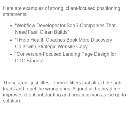
Here are examples of strong, client-focused positioning
statements:
“Webflow Developer for SaaS Companies That
Need Fast, Clean Builds”
“I Help Health Coaches Book More Discovery
Calls with Strategic Website Copy”
“Conversion-Focused Landing Page Design for
DTC Brands”
These aren't just titles—they're filters that attract the right
leads and repel the wrong ones. A good niche headline
improves client onboarding and positions you as the go-to
solution.