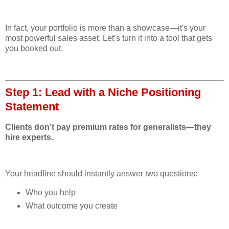
In fact, your portfolio is more than a showcase—it's your
most powerful sales asset. Let’s turn it into a tool that gets
you booked out.
Step 1: Lead with a Niche Positioning
Statement
Clients don’t pay premium rates for generalists—they
hire experts.
Your headline should instantly answer two questions:
Who you help
What outcome you create