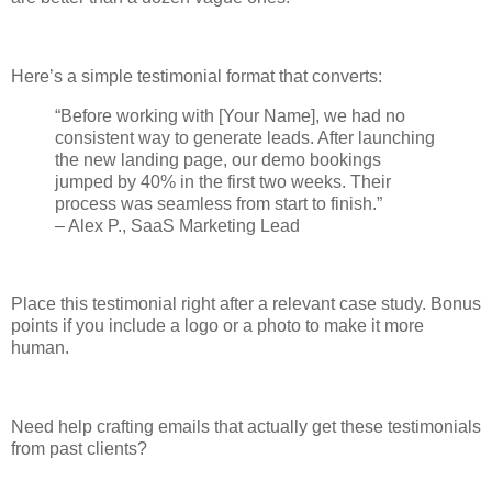
Here’s a simple testimonial format that converts:
“Before working with [Your Name], we had no
consistent way to generate leads. After launching
the new landing page, our demo bookings
jumped by 40% in the first two weeks. Their
process was seamless from start to finish.”
– Alex P., SaaS Marketing Lead
Place this testimonial right after a relevant case study. Bonus
points if you include a logo or a photo to make it more
human.
Need help crafting emails that actually get these testimonials
from past clients?