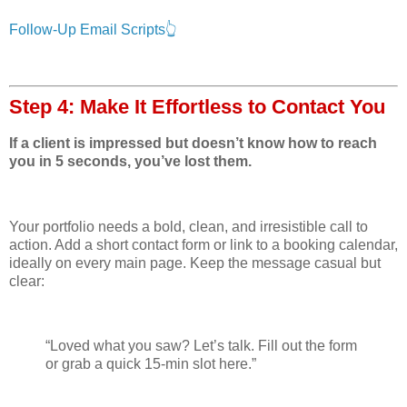
Follow-Up Email Scripts👆
Step 4: Make It Effortless to Contact You
If a client is impressed but doesn’t know how to reach
you in 5 seconds, you’ve lost them.
Your portfolio needs a bold, clean, and irresistible call to
action. Add a short contact form or link to a booking calendar,
ideally on every main page. Keep the message casual but
clear:
“Loved what you saw? Let’s talk. Fill out the form
or grab a quick 15-min slot here.”