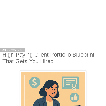
2025/06/24
High-Paying Client Portfolio Blueprint
That Gets You Hired