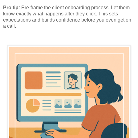
Pro tip:
Pre-frame the client onboarding process. Let them
know exactly what happens after they click. This sets
expectations and builds confidence before you even get on
a call.