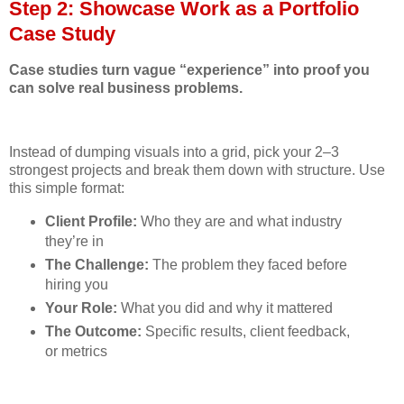
Step 2: Showcase Work as a Portfolio
Case Study
Case studies turn vague “experience” into proof you
can solve real business problems.
Instead of dumping visuals into a grid, pick your 2–3
strongest projects and break them down with structure. Use
this simple format:
Client Profile:
Who they are and what industry
they’re in
The Challenge:
The problem they faced before
hiring you
Your Role:
What you did and why it mattered
The Outcome:
Specific results, client feedback,
or metrics