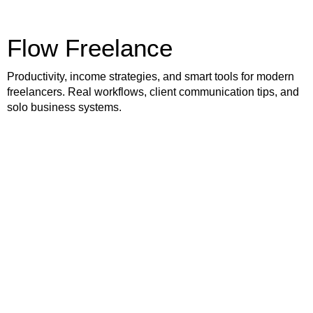
Flow Freelance
Productivity, income strategies, and smart tools for modern
freelancers. Real workflows, client communication tips, and
solo business systems.