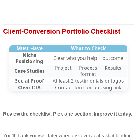
Client-Conversion Portfolio Checklist
Must-Have
What to Check
Niche
Clear who you help + outcome
Positioning
Project → Process → Results
Case Studies
format
Social Proof
At least 2 testimonials or logos
Clear CTA
Contact form or booking link
Review the checklist. Pick one section. Improve it today.
You’ll thank yourself later when discovery calls start landing