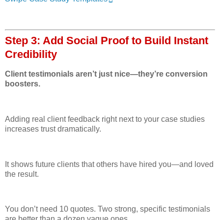
Step 3: Add Social Proof to Build Instant
Credibility
Client testimonials aren’t just nice—they’re conversion
boosters.
Adding real client feedback right next to your case studies
increases trust dramatically.
It shows future clients that others have hired you—and loved
the result.
You don’t need 10 quotes. Two strong, specific testimonials
are better than a dozen vague ones.