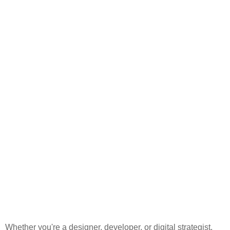
Whether you're a designer, developer, or digital strategist,