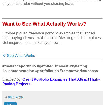
on your calendar without you chasing leads.
Want to See What Actually Works?
Explore proven freelance portfolio examples that landed
high-paying clients—without cold DMs or generic templates.
Get inspired, then make it your own.
💡 See What Works
#freelanceportfolio #gethired #casestudywriting
#clientconversion #portfoliotips #remoteworksuccess
Inspired by:
Client Portfolio Examples That Attract High-
Paying Projects
at
6/24/2025
Share