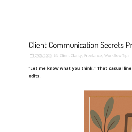
Client Communication Secrets P
7/05/2025
Client Clarity
,
Freelance
,
Workflow Tips
“Let me know what you think.” That casual lin
edits.