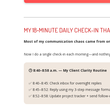
MY 18‑MINUTE DAILY CHECK-IN TH
Most of my communication chaos came from on
Now I do a single check-in each morning—and nothing
🕒 8:40–8:58 a.m. — My Client Clarity Routine
✅ 8:40–8:45: Check inbox for overnight replies
✅ 8:45–8:52: Reply using my 3-step message format 
✅ 8:52–8:58: Update project tracker + send follow