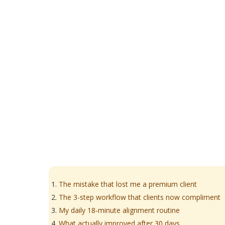
The mistake that lost me a premium client
The 3-step workflow that clients now compliment
My daily 18‑minute alignment routine
What actually improved after 30 days