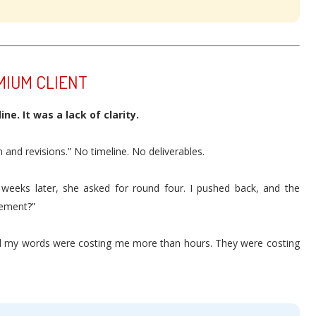
MIUM CLIENT
ne. It was a lack of clarity.
 and revisions.” No timeline. No deliverables.
 weeks later, she asked for round four. I pushed back, and the
eement?”
lized my words were costing me more than hours. They were costing