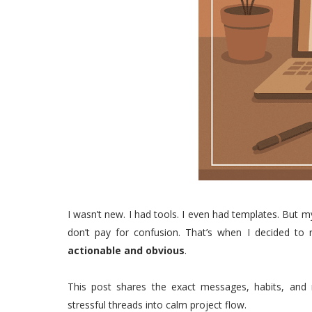
I wasn’t new. I had tools. I even had templates. Bu
don’t pay for confusion. That’s when I decided to
actionable and obvious
.
This post shares the exact messages, habits, and 
stressful threads into calm project flow.