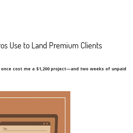
ros Use to Land Premium Clients
e once cost me a $1,200 project—and two weeks of unpaid