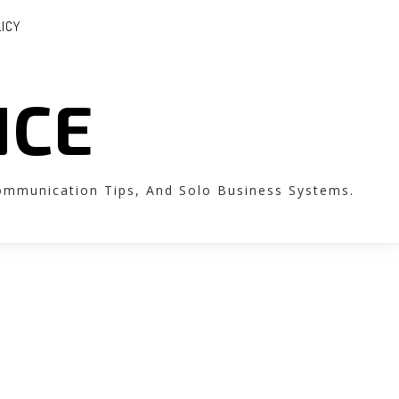
LICY
NCE
Communication Tips, And Solo Business Systems.