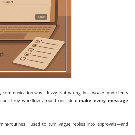
t my communication was… fuzzy. Not wrong, but
unclear
. And clients
 rebuild my workflow around one idea:
make every message
mini-routines I used to turn vague replies into approvals—and