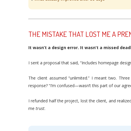
THE MISTAKE THAT LOST ME A PRE
It wasn’t a design error. It wasn’t a missed deadli
I sent a proposal that said, “Includes homepage design
The client assumed “unlimited.” I meant two. Three
response? “I’m confused—wasn’t this part of our agr
I refunded half the project, lost the client, and rea
me
trust
.