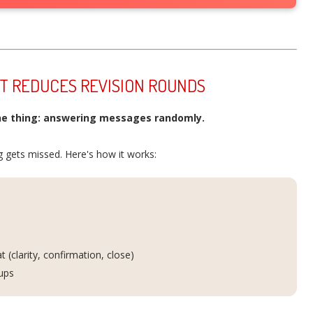
AT REDUCES REVISION ROUNDS
e thing: answering messages randomly.
 gets missed. Here's how it works:
(clarity, confirmation, close)
-ups