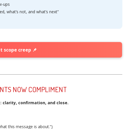
ow-ups
ed, what’s not, and what’s next”
t scope creep 📌
ENTS NOW COMPLIMENT
clarity, confirmation, and close.
hat this message is about.”)