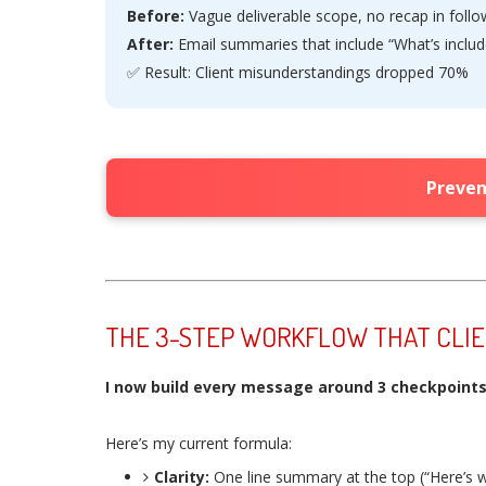
Before:
Vague deliverable scope, no recap in foll
After:
Email summaries that include “What’s includ
✅ Result: Client misunderstandings dropped 70%
Preven
THE 3-STEP WORKFLOW THAT CLI
I now build every message around 3 checkpoints: 
Here’s my current formula:
Clarity:
One line summary at the top (“Here’s w