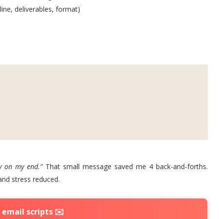
ine, deliverables, format)
y on my end.”
That small message saved me 4 back-and-forths.
and stress reduced.
email scripts ✉️