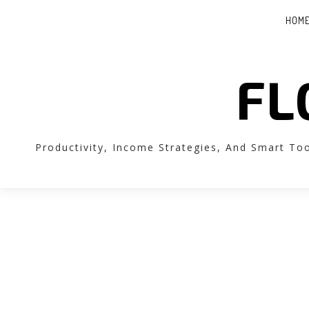
HOM
FL
Productivity, Income Strategies, And Smart To