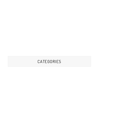
CATEGORIES