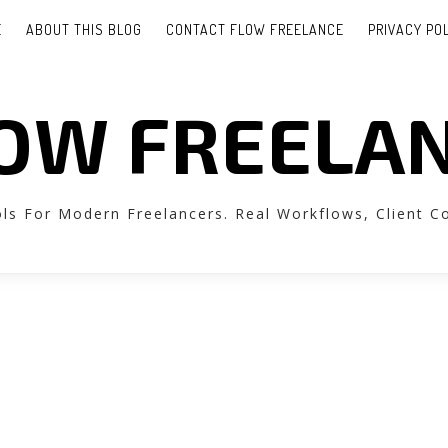
E
ABOUT THIS BLOG
CONTACT FLOW FREELANCE
PRIVACY PO
OW FREELA
ols For Modern Freelancers. Real Workflows, Client 