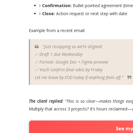
Confirmation:
Bullet-pointed agreement (timel
Close:
Action request or next step with date
Example from a recent email:
“Just recapping so we’re aligned:
✅ Draft 1 due Wednesday
✅ Format: Google Doc + Figma preview
✅ You’ll confirm final edits by Friday
Let me know by EOD today if anything feels off.”
The client replied:
“This is so clear—makes things eas
Multiply that across 3 projects? It’s hours reclaimed—
See my 