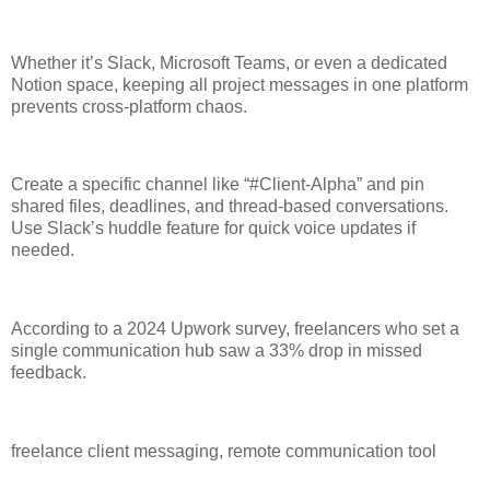
Whether it’s Slack, Microsoft Teams, or even a dedicated
Notion space, keeping all project messages in one platform
prevents cross-platform chaos.
Create a specific channel like “#Client-Alpha” and pin
shared files, deadlines, and thread-based conversations.
Use Slack’s huddle feature for quick voice updates if
needed.
According to a 2024 Upwork survey, freelancers who set a
single communication hub saw a 33% drop in missed
feedback.
freelance client messaging, remote communication tool