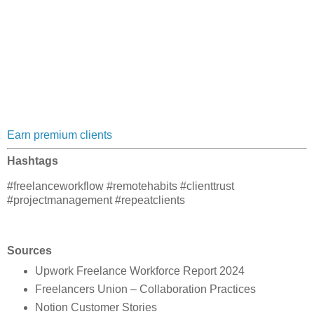
Earn premium clients
Hashtags
#freelanceworkflow #remotehabits #clienttrust
#projectmanagement #repeatclients
Sources
Upwork Freelance Workforce Report 2024
Freelancers Union – Collaboration Practices
Notion Customer Stories