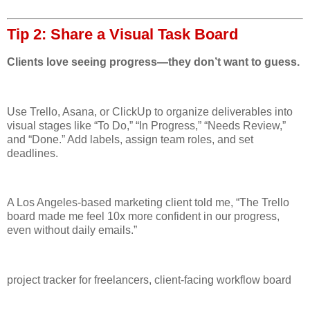
Tip 2: Share a Visual Task Board
Clients love seeing progress—they don’t want to guess.
Use Trello, Asana, or ClickUp to organize deliverables into
visual stages like “To Do,” “In Progress,” “Needs Review,”
and “Done.” Add labels, assign team roles, and set
deadlines.
A Los Angeles-based marketing client told me, “The Trello
board made me feel 10x more confident in our progress,
even without daily emails.”
project tracker for freelancers, client-facing workflow board