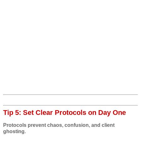
Tip 5: Set Clear Protocols on Day One
Protocols prevent chaos, confusion, and client
ghosting.