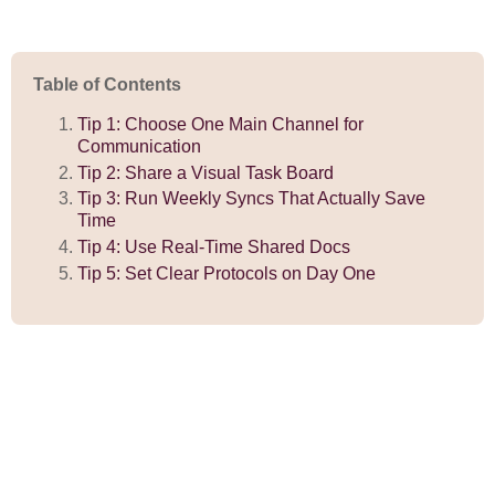
Table of Contents
Tip 1: Choose One Main Channel for
Communication
Tip 2: Share a Visual Task Board
Tip 3: Run Weekly Syncs That Actually Save
Time
Tip 4: Use Real-Time Shared Docs
Tip 5: Set Clear Protocols on Day One