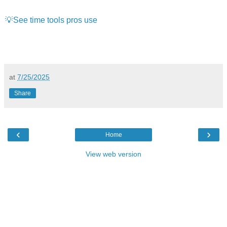
💡See time tools pros use
at
7/25/2025
Share
‹
›
Home
View web version