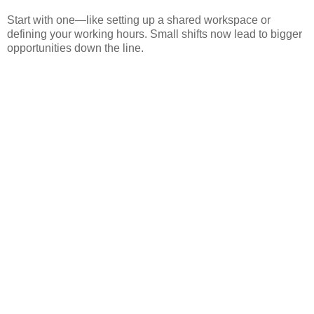
Start with one—like setting up a shared workspace or
defining your working hours. Small shifts now lead to bigger
opportunities down the line.