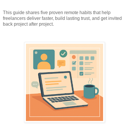
This guide shares five proven remote habits that help
freelancers deliver faster, build lasting trust, and get invited
back project after project.