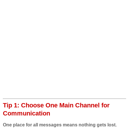
Tip 1: Choose One Main Channel for
Communication
One place for all messages means nothing gets lost.