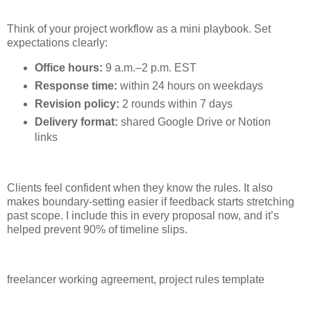
Think of your project workflow as a mini playbook. Set
expectations clearly:
Office hours:
9 a.m.–2 p.m. EST
Response time:
within 24 hours on weekdays
Revision policy:
2 rounds within 7 days
Delivery format:
shared Google Drive or Notion
links
Clients feel confident when they know the rules. It also
makes boundary-setting easier if feedback starts stretching
past scope. I include this in every proposal now, and it’s
helped prevent 90% of timeline slips.
freelancer working agreement, project rules template