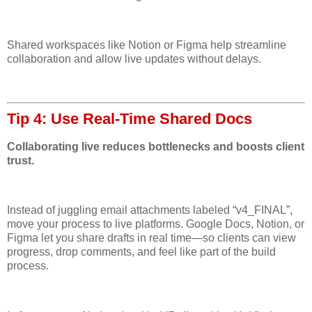
Shared workspaces like Notion or Figma help streamline
collaboration and allow live updates without delays.
Tip 4: Use Real-Time Shared Docs
Collaborating live reduces bottlenecks and boosts client
trust.
Instead of juggling email attachments labeled “v4_FINAL”,
move your process to live platforms. Google Docs, Notion, or
Figma let you share drafts in real time—so clients can view
progress, drop comments, and feel like part of the build
process.