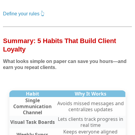
Define your rules 👆
Summary: 5 Habits That Build Client
Loyalty
What looks simple on paper can save you hours—and
earn you repeat clients.
Habit
Why It Works
Single
Avoids missed messages and
Communication
centralizes updates
Channel
Lets clients track progress in
Visual Task Boards
real time
Keeps everyone aligned
Weekly Syncs