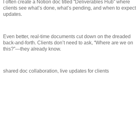
I often create a Notion doc titled “Deliverables Hub” where
clients see what’s done, what’s pending, and when to expect
updates.
Even better, real-time documents cut down on the dreaded
back-and-forth. Clients don’t need to ask, “Where are we on
this?”—they already know.
shared doc collaboration, live updates for clients