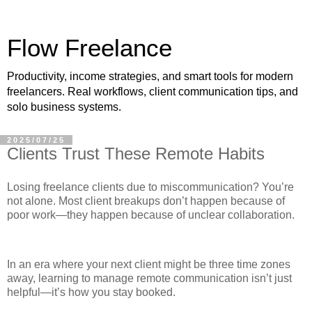
Flow Freelance
Productivity, income strategies, and smart tools for modern
freelancers. Real workflows, client communication tips, and
solo business systems.
2025/07/25
Clients Trust These Remote Habits
Losing freelance clients due to miscommunication? You’re
not alone. Most client breakups don’t happen because of
poor work—they happen because of unclear collaboration.
In an era where your next client might be three time zones
away, learning to manage remote communication isn’t just
helpful—it’s how you stay booked.