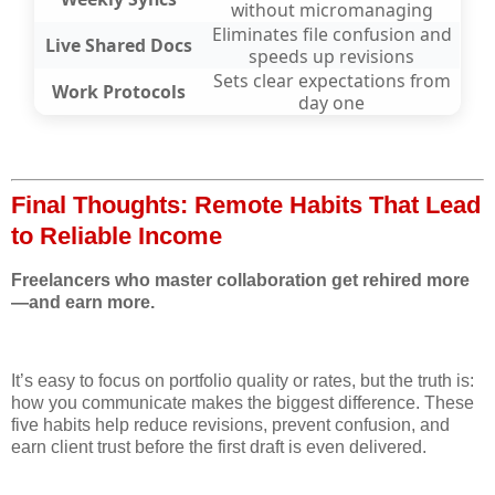
without micromanaging
Eliminates file confusion and
Live Shared Docs
speeds up revisions
Sets clear expectations from
Work Protocols
day one
Final Thoughts: Remote Habits That Lead
to Reliable Income
Freelancers who master collaboration get rehired more
—and earn more.
It’s easy to focus on portfolio quality or rates, but the truth is:
how you communicate makes the biggest difference. These
five habits help reduce revisions, prevent confusion, and
earn client trust before the first draft is even delivered.