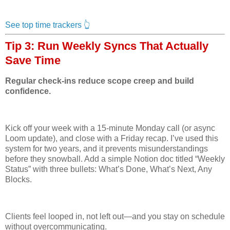
See top time trackers 👆
Tip 3: Run Weekly Syncs That Actually
Save Time
Regular check-ins reduce scope creep and build
confidence.
Kick off your week with a 15-minute Monday call (or async
Loom update), and close with a Friday recap. I’ve used this
system for two years, and it prevents misunderstandings
before they snowball. Add a simple Notion doc titled “Weekly
Status” with three bullets: What’s Done, What’s Next, Any
Blocks.
Clients feel looped in, not left out—and you stay on schedule
without overcommunicating.