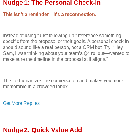
Nudge 1: The Personal Check‑In
This isn't a reminder—it's a reconnection.
Instead of using “Just following up,” reference something
specific from the proposal or their goals. A personal check-in
should sound like a real person, not a CRM bot. Try: “Hey
Sam, I was thinking about your team’s Q4 rollout—wanted to
make sure the timeline in the proposal still aligns.”
This re-humanizes the conversation and makes you more
memorable in a crowded inbox.
Get More Replies
Nudge 2: Quick Value Add