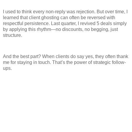
I used to think every non-reply was rejection. But over time, I
learned that client ghosting can often be reversed with
respectful persistence. Last quarter, I revived 5 deals simply
by applying this rhythm—no discounts, no begging, just
structure.
And the best part? When clients do say yes, they often thank
me for staying in touch. That’s the power of strategic follow-
ups.