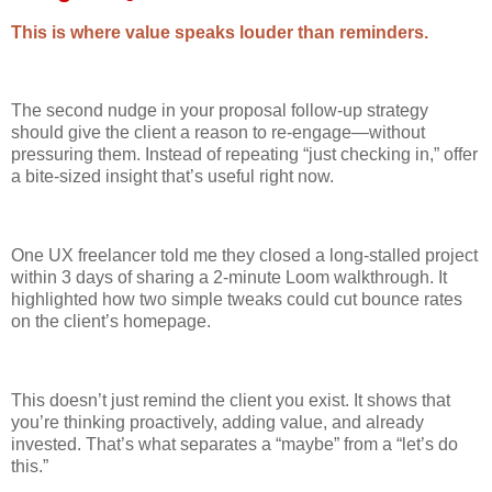
This is where value speaks louder than reminders.
The second nudge in your proposal follow-up strategy
should give the client a reason to re-engage—without
pressuring them. Instead of repeating “just checking in,” offer
a bite-sized insight that’s useful right now.
One UX freelancer told me they closed a long-stalled project
within 3 days of sharing a 2-minute Loom walkthrough. It
highlighted how two simple tweaks could cut bounce rates
on the client’s homepage.
This doesn’t just remind the client you exist. It shows that
you’re thinking proactively, adding value, and already
invested. That’s what separates a “maybe” from a “let’s do
this.”