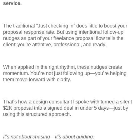
service.
The traditional “Just checking in” does little to boost your
proposal response rate. But using intentional follow-up
nudges as part of your freelance proposal flow tells the
client: you're attentive, professional, and ready.
When applied in the right rhythm, these nudges create
momentum. You’re not just following up—you’re helping
them move forward with clarity.
That’s how a design consultant I spoke with turned a silent
$2K proposal into a signed deal in under 5 days—just by
using this structured approach.
It’s not about chasing—it’s about guiding.