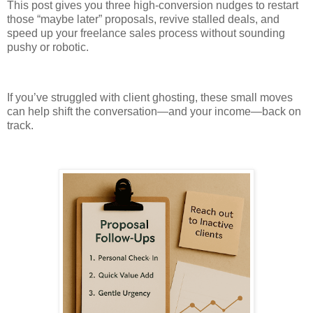
This post gives you three high-conversion nudges to restart
those “maybe later” proposals, revive stalled deals, and
speed up your freelance sales process without sounding
pushy or robotic.
If you’ve struggled with client ghosting, these small moves
can help shift the conversation—and your income—back on
track.