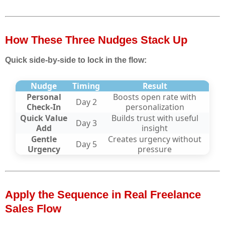
How These Three Nudges Stack Up
Quick side-by-side to lock in the flow:
Nudge
Timing
Result
Personal
Boosts open rate with
Day 2
Check-In
personalization
Quick Value
Builds trust with useful
Day 3
Add
insight
Gentle
Creates urgency without
Day 5
Urgency
pressure
Apply the Sequence in Real Freelance
Sales Flow