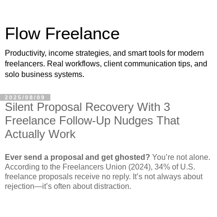
Flow Freelance
Productivity, income strategies, and smart tools for modern
freelancers. Real workflows, client communication tips, and
solo business systems.
2025/08/09
Silent Proposal Recovery With 3
Freelance Follow‑Up Nudges That
Actually Work
Ever send a proposal and get ghosted?
You’re not alone.
According to the Freelancers Union (2024), 34% of U.S.
freelance proposals receive no reply. It’s not always about
rejection—it’s often about distraction.