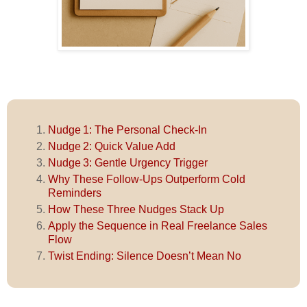
Nudge 1: The Personal Check-In
Nudge 2: Quick Value Add
Nudge 3: Gentle Urgency Trigger
Why These Follow‑Ups Outperform Cold
Reminders
How These Three Nudges Stack Up
Apply the Sequence in Real Freelance Sales
Flow
Twist Ending: Silence Doesn’t Mean No