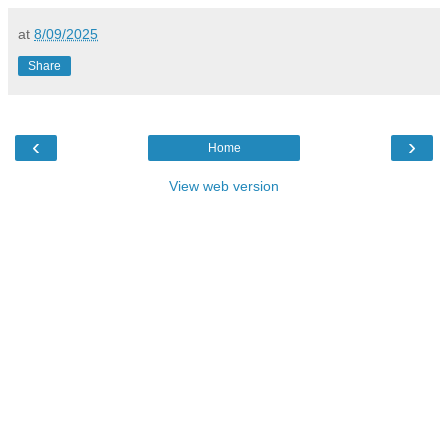
at
8/09/2025
Share
‹
›
Home
View web version