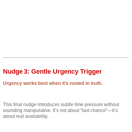
Nudge 3: Gentle Urgency Trigger
Urgency works best when it’s rooted in truth.
This final nudge introduces subtle time pressure without
sounding manipulative. It’s not about “last chance”—it’s
about real availability.