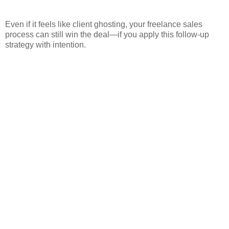
Even if it feels like client ghosting, your freelance sales
process can still win the deal—if you apply this follow-up
strategy with intention.