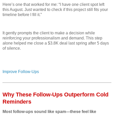
Here’s one that worked for me: “I have one client spot left
this August. Just wanted to check if this project still fits your
timeline before I fill it.”
It gently prompts the client to make a decision while
reinforcing your professionalism and demand. This step
alone helped me close a $3.8K deal last spring after 5 days
of silence.
Improve Follow-Ups
Why These Follow‑Ups Outperform Cold
Reminders
Most follow-ups sound like spam—these feel like