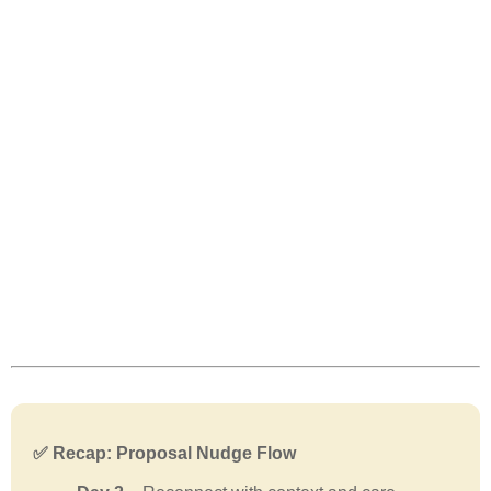
✅ Recap: Proposal Nudge Flow