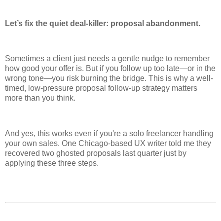
Let’s fix the quiet deal-killer: proposal abandonment.
Sometimes a client just needs a gentle nudge to remember
how good your offer is. But if you follow up too late—or in the
wrong tone—you risk burning the bridge. This is why a well-
timed, low-pressure proposal follow-up strategy matters
more than you think.
And yes, this works even if you're a solo freelancer handling
your own sales. One Chicago-based UX writer told me they
recovered two ghosted proposals last quarter just by
applying these three steps.