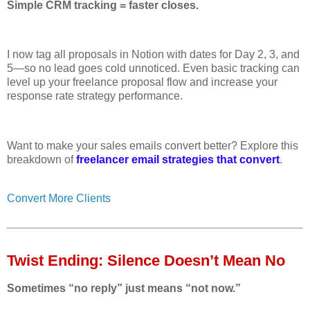
Simple CRM tracking = faster closes.
I now tag all proposals in Notion with dates for Day 2, 3, and
5—so no lead goes cold unnoticed. Even basic tracking can
level up your freelance proposal flow and increase your
response rate strategy performance.
Want to make your sales emails convert better? Explore this
breakdown of
freelancer email strategies that convert
.
Convert More Clients
Twist Ending: Silence Doesn’t Mean No
Sometimes “no reply” just means “not now.”