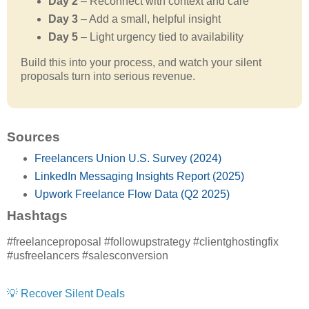
Day 2
– Reconnect with context and care
Day 3
– Add a small, helpful insight
Day 5
– Light urgency tied to availability
Build this into your process, and watch your silent
proposals turn into serious revenue.
Sources
Freelancers Union U.S. Survey (2024)
LinkedIn Messaging Insights Report (2025)
Upwork Freelance Flow Data (Q2 2025)
Hashtags
#freelanceproposal #followupstrategy #clientghostingfix
#usfreelancers #salesconversion
💡 Recover Silent Deals