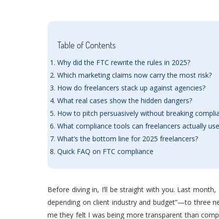
Table of Contents
Why did the FTC rewrite the rules in 2025?
Which marketing claims now carry the most risk?
How do freelancers stack up against agencies?
What real cases show the hidden dangers?
How to pitch persuasively without breaking compli
What compliance tools can freelancers actually us
What’s the bottom line for 2025 freelancers?
Quick FAQ on FTC compliance
Before diving in, I’ll be straight with you. Last month
depending on client industry and budget”—to three ne
me they felt I was being more transparent than competit