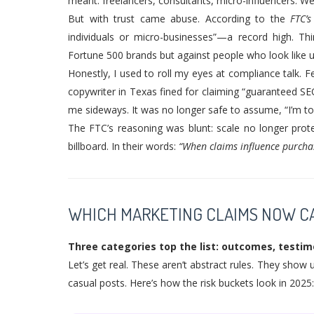
meant: freelancers, consultants, micro-influencers. We
But with trust came abuse. According to the
FTC’
individuals or micro-businesses”—a record high. Th
Fortune 500 brands but against people who look like u
Honestly, I used to roll my eyes at compliance talk. Fe
copywriter in Texas fined for claiming “guaranteed SE
me sideways. It was no longer safe to assume, “I’m to
The FTC’s reasoning was blunt: scale no longer prote
billboard. In their words:
“When claims influence purchasi
WHICH MARKETING CLAIMS NOW CA
Three categories top the list: outcomes, testimo
Let’s get real. These aren’t abstract rules. They show
casual posts. Here’s how the risk buckets look in 2025: