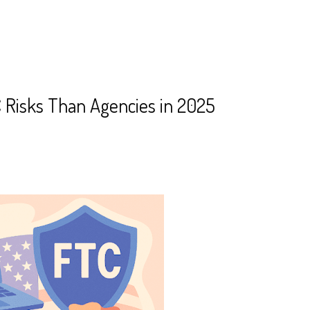
 Risks Than Agencies in 2025