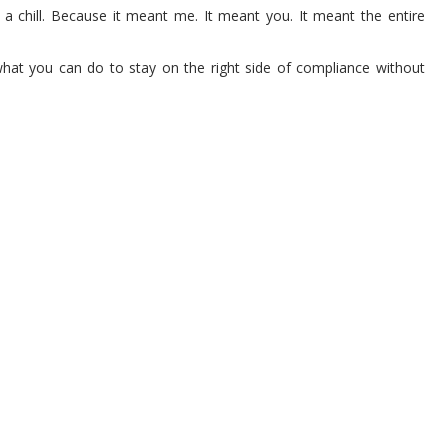
t a chill. Because it meant me. It meant you. It meant the entire
what you can do to stay on the right side of compliance without