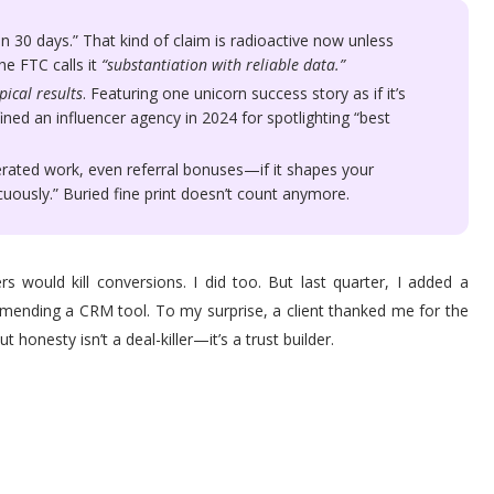
n 30 days.” That kind of claim is radioactive now unless
he FTC calls it
“substantiation with reliable data.”
pical results
. Featuring one unicorn success story as if it’s
fined an influencer agency in 2024 for spotlighting “best
erated work, even referral bonuses—if it shapes your
icuously.” Buried fine print doesn’t count anymore.
rs would kill conversions. I did too. But last quarter, I added a
ommending a CRM tool. To my surprise, a client thanked me for the
honesty isn’t a deal-killer—it’s a trust builder.