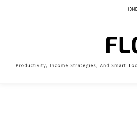
HOM
FL
Productivity, Income Strategies, And Smart To