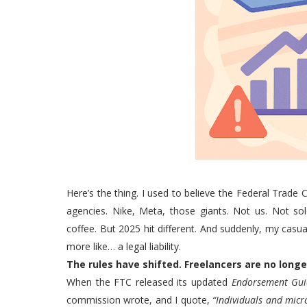
Here’s the thing. I used to believe the Federal Tra
agencies. Nike, Meta, those giants. Not us. Not sol
coffee. But 2025 hit different. And suddenly, my casual 
more like… a legal liability.
The rules have shifted. Freelancers are no longer
When the FTC released its updated
Endorsement Gui
commission wrote, and I quote,
“Individuals and micr