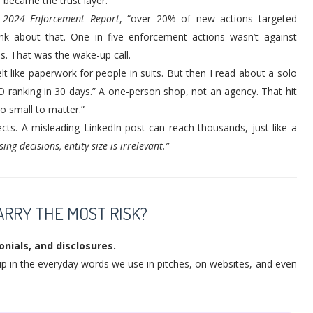
 became the trust layer.
s 2024 Enforcement Report
, “over 20% of new actions targeted
ink about that. One in five enforcement actions wasn’t against
s. That was the wake-up call.
lt like paperwork for people in suits. But then I read about a solo
O ranking in 30 days.” A one-person shop, not an agency. That hit
o small to matter.”
cts. A misleading LinkedIn post can reach thousands, just like a
ng decisions, entity size is irrelevant.”
RRY THE MOST RISK?
nials, and disclosures.
 up in the everyday words we use in pitches, on websites, and even