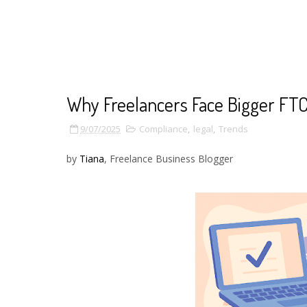
Why Freelancers Face Bigger FTC
9/07/2025
Compliance
,
legal
,
Trends
by
Tiana
, Freelance Business Blogger