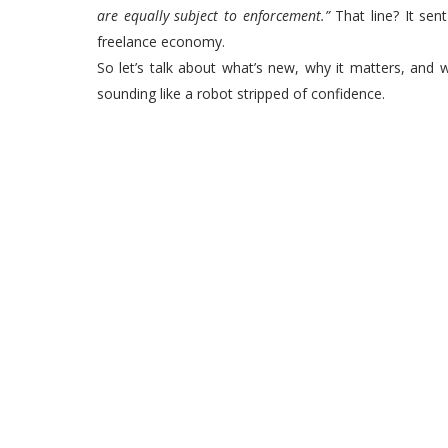
are equally subject to enforcement.”
That line? It sen
freelance economy.
So let’s talk about what’s new, why it matters, and 
sounding like a robot stripped of confidence.