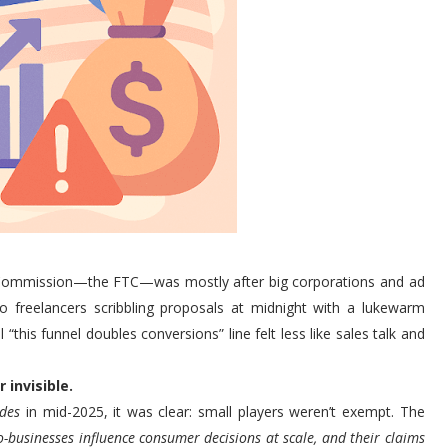
de Commission—the FTC—was mostly after big corporations and ad
o freelancers scribbling proposals at midnight with a lukewarm
“this funnel doubles conversions” line felt less like sales talk and
 invisible.
des
in mid-2025, it was clear: small players weren’t exempt. The
o-businesses influence consumer decisions at scale, and their claims