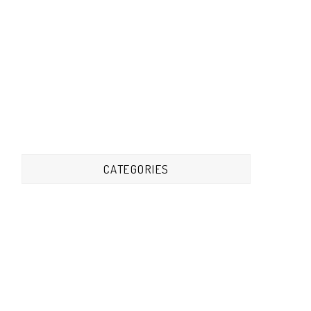
CATEGORIES