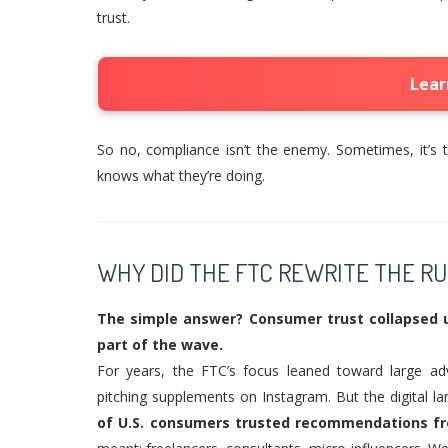
trust.
Lear
So no, compliance isn’t the enemy. Sometimes, it’s t
knows what they’re doing.
WHY DID THE FTC REWRITE THE RU
The simple answer? Consumer trust collapsed 
part of the wave.
For years, the FTC’s focus leaned toward large adv
pitching supplements on Instagram. But the digital
of U.S. consumers trusted recommendations fr