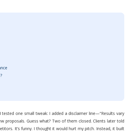
ance
e?
, I tested one small tweak: I added a disclaimer line—“Results vary
w proposals. Guess what? Two of them closed. Clients later told
ors. It’s funny. I thought it would hurt my pitch. Instead, it built