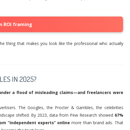
n ROI framing
he thing that makes you look like the professional who actually
LES IN 2025?
under a flood of misleading claims—and freelancers were
ertisers. The Googles, the Procter & Gambles, the celebrities
 landscape shifted. By 2023, data from Pew Research showed
67%
om “independent experts” online
more than brand ads. That