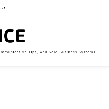
LICY
NCE
Communication Tips, And Solo Business Systems.