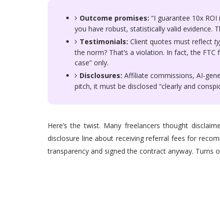
Outcome promises:
“I guarantee 10x ROI i
you have robust, statistically valid evidence. T
Testimonials:
Client quotes must reflect
ty
the norm? That’s a violation. In fact, the FTC 
case” only.
Disclosures:
Affiliate commissions, AI-gen
pitch, it must be disclosed “clearly and consp
Here’s the twist. Many freelancers thought disclaime
disclosure line about receiving referral fees for rec
transparency and signed the contract anyway. Turns out 