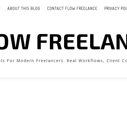
E
ABOUT THIS BLOG
CONTACT FLOW FREELANCE
PRIVACY PO
OW FREELA
ols For Modern Freelancers. Real Workflows, Client 