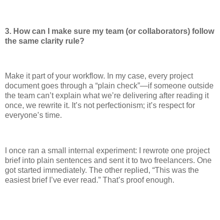
3. How can I make sure my team (or collaborators) follow
the same clarity rule?
Make it part of your workflow. In my case, every project
document goes through a “plain check”—if someone outside
the team can’t explain what we’re delivering after reading it
once, we rewrite it. It’s not perfectionism; it’s respect for
everyone’s time.
I once ran a small internal experiment: I rewrote one project
brief into plain sentences and sent it to two freelancers. One
got started immediately. The other replied, “This was the
easiest brief I’ve ever read.” That’s proof enough.