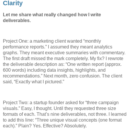
Clarity
Let me share what really changed how I write
deliverables.
Project One: a marketing client wanted “monthly
performance reports.” I assumed they meant analytics
graphs. They meant executive summaries with commentary.
The first draft missed the mark completely. My fix? I rewrote
the deliverable description as: “One written report (approx.
600 words) including data insights, highlights, and
recommendations.” Next month, zero confusion. The client
said, “Exactly what I pictured.”
Project Two: a startup founder asked for “three campaign
visuals.” Easy, I thought. Until they requested three size
formats of each. That’s nine deliverables, not three. I learned
to add this line: “Three unique visual concepts (one format
each).” Plain? Yes. Effective? Absolutely.