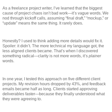
As a freelance project writer, I’ve learned that the biggest
cause of project chaos isn’t bad work—it’s vague words. We
nod through kickoff calls, assuming “final draft,” “mockup,” or
“update” means the same thing. It rarely does.
Honestly? I used to think adding more details would fix it.
Spoiler: it didn’t. The more technical my language got, the
less aligned clients became. That’s when I discovered
something radical—clarity is not more words, it’s
plainer
words.
In one year, I tested this approach on five different client
projects. My revision hours dropped by 43%, and feedback
emails became half as long. Clients started approving
deliverables faster—because they finally understood what
they were agreeing to.