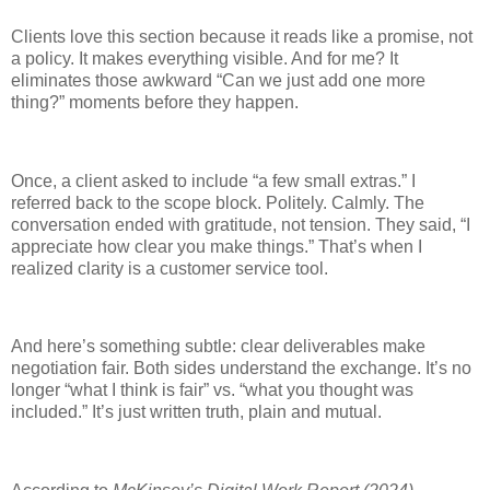
Clients love this section because it reads like a promise, not
a policy. It makes everything visible. And for me? It
eliminates those awkward “Can we just add one more
thing?” moments before they happen.
Once, a client asked to include “a few small extras.” I
referred back to the scope block. Politely. Calmly. The
conversation ended with gratitude, not tension. They said, “I
appreciate how clear you make things.” That’s when I
realized clarity is a customer service tool.
And here’s something subtle: clear deliverables make
negotiation fair. Both sides understand the exchange. It’s no
longer “what I think is fair” vs. “what you thought was
included.” It’s just written truth, plain and mutual.