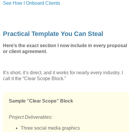
See How I Onboard Clients
Practical Template You Can Steal
Here’s the exact section I now include in every proposal
or client agreement.
It’s short, it’s direct, and it works for nearly every industry. I
call it the “Clear Scope Block.”
Sample “Clear Scope” Block
Project Deliverables:
Three social media graphics