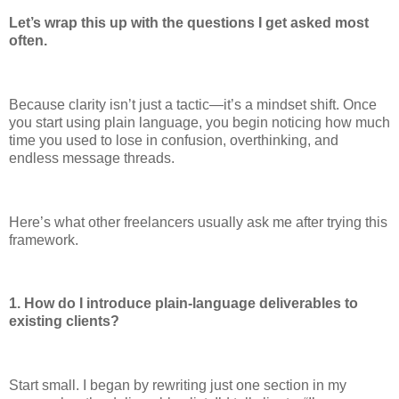
Let’s wrap this up with the questions I get asked most
often.
Because clarity isn’t just a tactic—it’s a mindset shift. Once
you start using plain language, you begin noticing how much
time you used to lose in confusion, overthinking, and
endless message threads.
Here’s what other freelancers usually ask me after trying this
framework.
1. How do I introduce plain-language deliverables to
existing clients?
Start small. I began by rewriting just one section in my