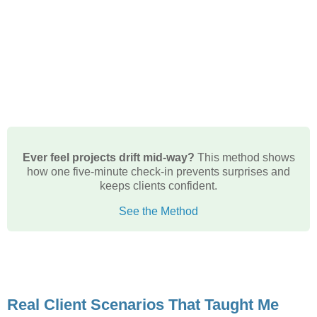
Ever feel projects drift mid-way?
This method shows
how one five-minute check-in prevents surprises and
keeps clients confident.
See the Method
Real Client Scenarios That Taught Me