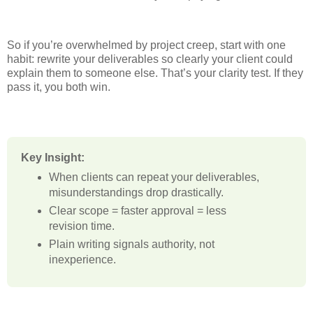
So if you’re overwhelmed by project creep, start with one
habit: rewrite your deliverables so clearly your client could
explain them to someone else. That’s your clarity test. If they
pass it, you both win.
Key Insight:
When clients can repeat your deliverables,
misunderstandings drop drastically.
Clear scope = faster approval = less
revision time.
Plain writing signals authority, not
inexperience.