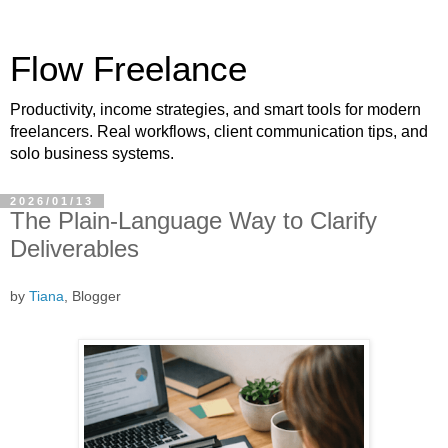
Flow Freelance
Productivity, income strategies, and smart tools for modern
freelancers. Real workflows, client communication tips, and
solo business systems.
2026/01/13
The Plain-Language Way to Clarify
Deliverables
by
Tiana
, Blogger