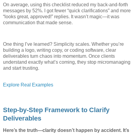
On average, using this checklist reduced my back-and-forth
messages by 52%. I got fewer “quick clarifications” and more
“looks great, approved!” replies. It wasn’t magic—it was
communication that made sense.
One thing I’ve learned? Simplicity scales. Whether you’re
building a logo, writing copy, or coding software, clear
deliverables turn chaos into momentum. Once clients
understand exactly what’s coming, they stop micromanaging
and start trusting.
Explore Real Examples
Step-by-Step Framework to Clarify
Deliverables
Here’s the truth—clarity doesn’t happen by accident. It’s