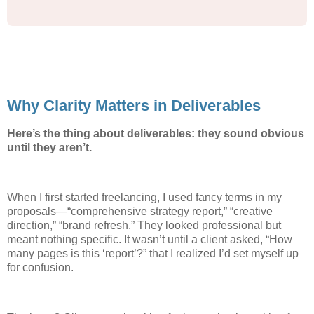
Why Clarity Matters in Deliverables
Here’s the thing about deliverables: they sound obvious
until they aren’t.
When I first started freelancing, I used fancy terms in my
proposals—“comprehensive strategy report,” “creative
direction,” “brand refresh.” They looked professional but
meant nothing specific. It wasn’t until a client asked, “How
many pages is this ‘report’?” that I realized I’d set myself up
for confusion.