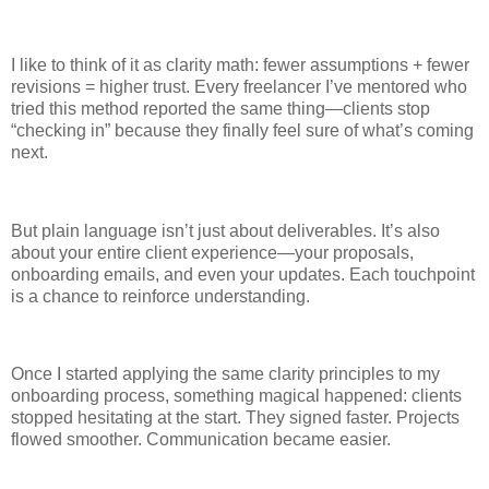
I like to think of it as clarity math: fewer assumptions + fewer
revisions = higher trust. Every freelancer I’ve mentored who
tried this method reported the same thing—clients stop
“checking in” because they finally feel sure of what’s coming
next.
But plain language isn’t just about deliverables. It’s also
about your entire client experience—your proposals,
onboarding emails, and even your updates. Each touchpoint
is a chance to reinforce understanding.
Once I started applying the same clarity principles to my
onboarding process, something magical happened: clients
stopped hesitating at the start. They signed faster. Projects
flowed smoother. Communication became easier.