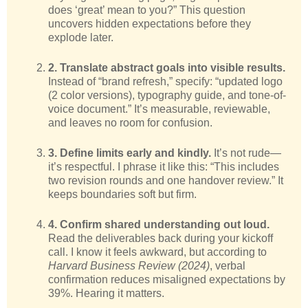
does ‘great’ mean to you?” This question
uncovers hidden expectations before they
explode later.
2. Translate abstract goals into visible results.
Instead of “brand refresh,” specify: “updated logo
(2 color versions), typography guide, and tone-of-
voice document.” It’s measurable, reviewable,
and leaves no room for confusion.
3. Define limits early and kindly.
It’s not rude—
it’s respectful. I phrase it like this: “This includes
two revision rounds and one handover review.” It
keeps boundaries soft but firm.
4. Confirm shared understanding out loud.
Read the deliverables back during your kickoff
call. I know it feels awkward, but according to
Harvard Business Review (2024)
, verbal
confirmation reduces misaligned expectations by
39%. Hearing it matters.