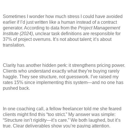
Sometimes I wonder how much stress I could have avoided
earlier if I’d just written like a human instead of a contract
generator. According to data from the
Project Management
Institute (2024)
, unclear task definitions are responsible for
37% of project overruns. It’s not about talent; it’s about
translation.
Clarity has another hidden perk: it strengthens pricing power.
Clients who understand exactly what they’re buying rarely
haggle. They see structure, not guesswork. I’ve raised my
rates 15% since implementing this system—and no one has
pushed back.
In one coaching call, a fellow freelancer told me she feared
clients might find this “too strict.” My answer was simple:
“Structure isn’t rigidity—it’s care.” We both laughed, but it’s
true. Clear deliverables show you’re paying attention.