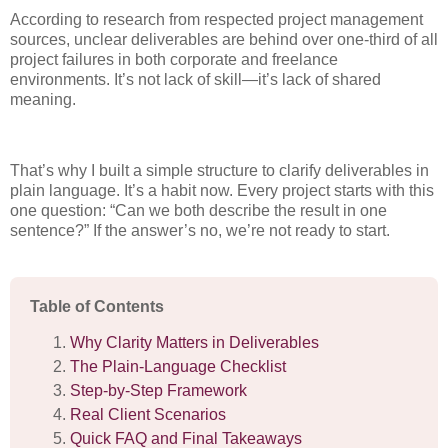
According to research from respected project management
sources, unclear deliverables are behind over one-third of all
project failures in both corporate and freelance
environments. It’s not lack of skill—it’s lack of shared
meaning.
That’s why I built a simple structure to clarify deliverables in
plain language. It’s a habit now. Every project starts with this
one question: “Can we both describe the result in one
sentence?” If the answer’s no, we’re not ready to start.
Table of Contents
Why Clarity Matters in Deliverables
The Plain-Language Checklist
Step-by-Step Framework
Real Client Scenarios
Quick FAQ and Final Takeaways