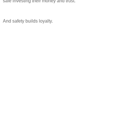
safe investing their money and trust.
And safety builds loyalty.