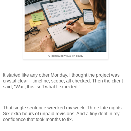
AI-generated visual on clarity
It started like any other Monday. I thought the project was
crystal clear—timeline, scope, all checked. Then the client
said, “Wait, this isn’t what I expected.”
That single sentence wrecked my week. Three late nights.
Six extra hours of unpaid revisions. And a tiny dent in my
confidence that took months to fix.