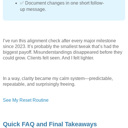
✅ Document changes in one short follow-
up message.
I’ve run this alignment check after every major milestone
since 2023. It’s probably the smallest tweak that’s had the
biggest payoff. Misunderstandings disappeared before they
could grow. Clients felt seen. And I felt lighter.
In a way, clarity became my calm system—predictable,
repeatable, and surprisingly freeing.
See My Reset Routine
Quick FAQ and Final Takeaways