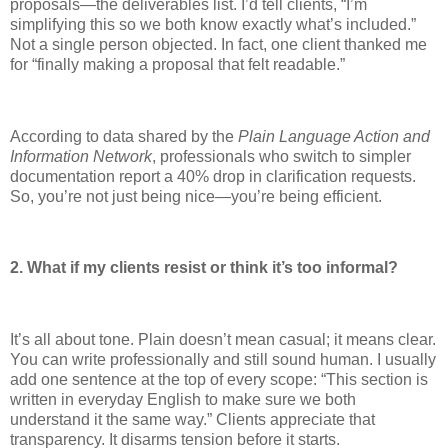
proposals—the deliverables list. I’d tell clients, “I’m
simplifying this so we both know exactly what’s included.”
Not a single person objected. In fact, one client thanked me
for “finally making a proposal that felt readable.”
According to data shared by the
Plain Language Action and
Information Network
, professionals who switch to simpler
documentation report a 40% drop in clarification requests.
So, you’re not just being nice—you’re being efficient.
2. What if my clients resist or think it’s too informal?
It’s all about tone. Plain doesn’t mean casual; it means clear.
You can write professionally and still sound human. I usually
add one sentence at the top of every scope: “This section is
written in everyday English to make sure we both
understand it the same way.” Clients appreciate that
transparency. It disarms tension before it starts.