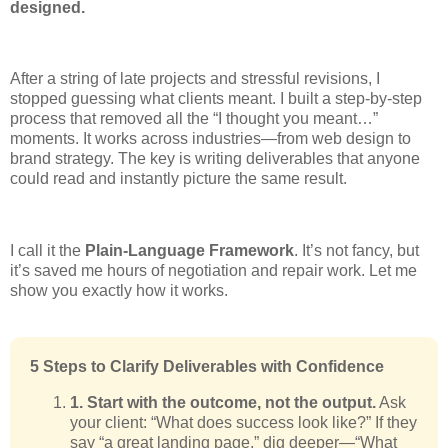
designed.
After a string of late projects and stressful revisions, I
stopped guessing what clients meant. I built a step-by-step
process that removed all the “I thought you meant…”
moments. It works across industries—from web design to
brand strategy. The key is writing deliverables that anyone
could read and instantly picture the same result.
I call it the
Plain-Language Framework
. It’s not fancy, but
it’s saved me hours of negotiation and repair work. Let me
show you exactly how it works.
5 Steps to Clarify Deliverables with Confidence
1. Start with the outcome, not the output.
Ask
your client: “What does success look like?” If they
say “a great landing page,” dig deeper—“What