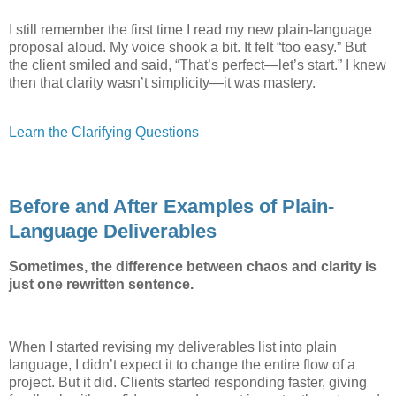
I still remember the first time I read my new plain-language
proposal aloud. My voice shook a bit. It felt “too easy.” But
the client smiled and said, “That’s perfect—let’s start.” I knew
then that clarity wasn’t simplicity—it was mastery.
Learn the Clarifying Questions
Before and After Examples of Plain-
Language Deliverables
Sometimes, the difference between chaos and clarity is
just one rewritten sentence.
When I started revising my deliverables list into plain
language, I didn’t expect it to change the entire flow of a
project. But it did. Clients started responding faster, giving