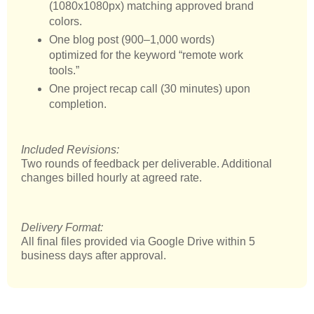
(1080x1080px) matching approved brand
colors.
One blog post (900–1,000 words)
optimized for the keyword “remote work
tools.”
One project recap call (30 minutes) upon
completion.
Included Revisions:
Two rounds of feedback per deliverable. Additional
changes billed hourly at agreed rate.
Delivery Format:
All final files provided via Google Drive within 5
business days after approval.