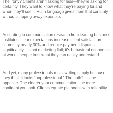
The irony? Clients aren’t asking for less—they’re asking for
certainty. They want to know what they’re paying for and
when they’ll see it. Plain language gives them that certainty
without stripping away expertise.
According to communication research from leading business
institutes, clear expectations increase client satisfaction
scores by nearly 30% and reduce payment disputes
significantly. It’s not marketing fluff; it’s behavioral economics
at work—people trust what they can easily understand.
And yet, many professionals resist writing simply because
they think it looks “unprofessional.” The truth? It’s the
opposite. The clearer your communication, the more
confident you look. Clients equate plainness with reliability.