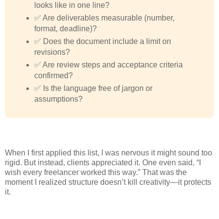
looks like in one line?
✅ Are deliverables measurable (number,
format, deadline)?
✅ Does the document include a limit on
revisions?
✅ Are review steps and acceptance criteria
confirmed?
✅ Is the language free of jargon or
assumptions?
When I first applied this list, I was nervous it might sound too
rigid. But instead, clients appreciated it. One even said, “I
wish every freelancer worked this way.” That was the
moment I realized structure doesn’t kill creativity—it protects
it.