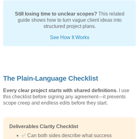
Still losing time to unclear scopes?
This related
guide shows how to turn vague client ideas into
structured project plans.
See How It Works
The Plain-Language Checklist
Every clear project starts with shared definitions.
I use
this checklist before signing any agreement—it prevents
scope creep and endless edits before they start.
Deliverables Clarity Checklist
✅ Can both sides describe what success