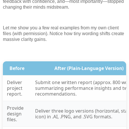
feedback with confidence, and—most importantly—stopped
changing their minds midstream.
Let me show you a few real examples from my own client
files (with permission). Notice how tiny wording shifts create
massive clarity gains.
Before
After (Plain-Language Version)
Deliver
Submit one written report (approx. 800 wo
project
summarizing performance insights and tw
report.
recommendations.
Provide
Deliver three logo versions (horizontal, sta
design
icon) in .AI, .PNG, and .SVG formats.
files.