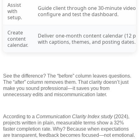
Assist
Guide client through one 30-minute video c
with
configure and test the dashboard.
setup.
Create
Deliver one-month content calendar (12 po
content
with captions, themes, and posting dates.
calendar.
See the difference? The “before” column leaves questions.
The “after” column removes them. That clarity doesn’t just
make you sound professional—it saves you from
unnecessary edits and miscommunication later.
According to a
Communication Clarity Index study
(2024),
projects written in plain, measurable terms show a 32%
faster completion rate. Why? Because when expectations
are transparent, feedback becomes focused—not emotional.