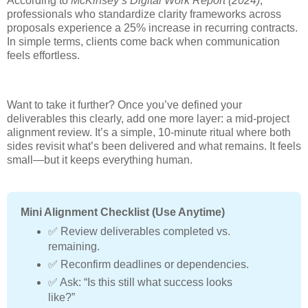
According to
McKinsey’s Digital Work Report (2024)
,
professionals who standardize clarity frameworks across
proposals experience a 25% increase in recurring contracts.
In simple terms, clients come back when communication
feels effortless.
Want to take it further? Once you’ve defined your
deliverables this clearly, add one more layer: a mid-project
alignment review. It’s a simple, 10-minute ritual where both
sides revisit what’s been delivered and what remains. It feels
small—but it keeps everything human.
Mini Alignment Checklist (Use Anytime)
✅ Review deliverables completed vs.
remaining.
✅ Reconfirm deadlines or dependencies.
✅ Ask: “Is this still what success looks
like?”