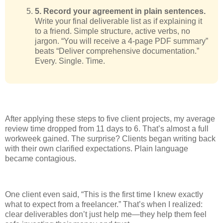
5. Record your agreement in plain sentences.
Write your final deliverable list as if explaining it
to a friend. Simple structure, active verbs, no
jargon. “You will receive a 4-page PDF summary”
beats “Deliver comprehensive documentation.”
Every. Single. Time.
After applying these steps to five client projects, my average
review time dropped from 11 days to 6. That’s almost a full
workweek gained. The surprise? Clients began writing back
with their own clarified expectations. Plain language
became contagious.
One client even said, “This is the first time I knew exactly
what to expect from a freelancer.” That’s when I realized:
clear deliverables don’t just help me—they help them feel