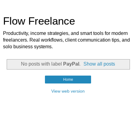
Flow Freelance
Productivity, income strategies, and smart tools for modern
freelancers. Real workflows, client communication tips, and
solo business systems.
No posts with label
PayPal
.
Show all posts
Home
View web version