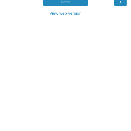
›
Home
View web version