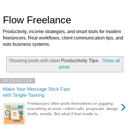
Flow Freelance
Productivity, income strategies, and smart tools for modern
freelancers. Real workflows, client communication tips, and
solo business systems.
Showing posts with label
Productivity Tips
.
Show all
posts
2025/07/14
Make Your Message Stick Fast
with Single‑Tasking
›
Freelancers often pride themselves on juggling
everything at once—client calls, proposals, design
drafts, emails. But what if that hustle is...