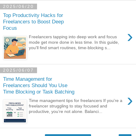
2025/06/20
Top Productivity Hacks for
Freelancers to Boost Deep
Focus
›
Freelancers tapping into deep work and focus
mode get more done in less time. In this guide,
you'll find smart routines, time-blocking s...
2025/06/07
Time Management for
Freelancers Should You Use
Time Blocking or Task Batching
›
Time management tips for freelancers If you're a
freelancer struggling to stay focused and
productive, you’re not alone. Balanci...