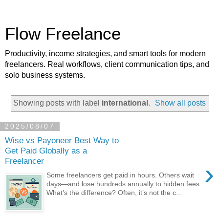
Flow Freelance
Productivity, income strategies, and smart tools for modern
freelancers. Real workflows, client communication tips, and
solo business systems.
Showing posts with label
international
.
Show all posts
2025/08/07
Wise vs Payoneer Best Way to
Get Paid Globally as a
Freelancer
›
Some freelancers get paid in hours. Others wait
days—and lose hundreds annually to hidden fees.
What’s the difference? Often, it’s not the c...