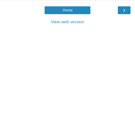
›
Home
View web version