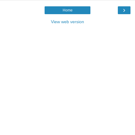
›
Home
View web version