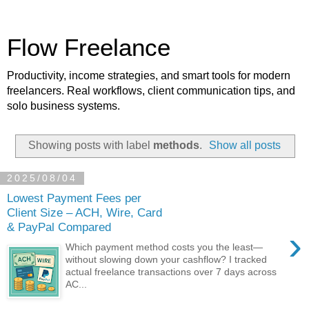
Flow Freelance
Productivity, income strategies, and smart tools for modern
freelancers. Real workflows, client communication tips, and
solo business systems.
Showing posts with label
methods
.
Show all posts
2025/08/04
Lowest Payment Fees per
Client Size – ACH, Wire, Card
& PayPal Compared
›
Which payment method costs you the least—
without slowing down your cashflow? I tracked
actual freelance transactions over 7 days across
AC...