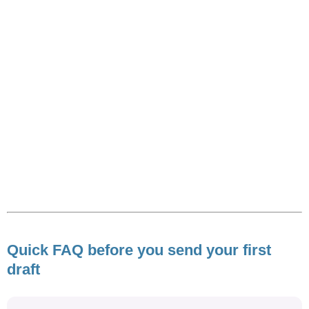
Quick FAQ before you send your first
draft