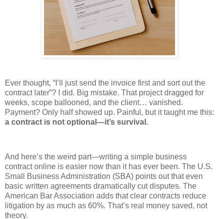
Ever thought, “I’ll just send the invoice first and sort out the
contract later”? I did. Big mistake. That project dragged for
weeks, scope ballooned, and the client… vanished.
Payment? Only half showed up. Painful, but it taught me this:
a contract is not optional—it’s survival.
And here’s the weird part—writing a simple business
contract online is easier now than it has ever been. The U.S.
Small Business Administration (SBA) points out that even
basic written agreements dramatically cut disputes. The
American Bar Association adds that clear contracts reduce
litigation by as much as 60%. That’s real money saved, not
theory.