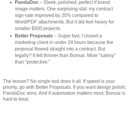
PandaDoc
– Sleek, polished, perfect if brand
image matters. One surprising stat: my contract
sign-rate improved by 20% compared to
Word/PDF attachments. But it did feel heavy for
smaller $500 projects.
Better Proposals
– Super fast. I closed a
marketing client in under 24 hours because the
proposal flowed straight into a contract. But
legally? It felt thinner than Bonsai. More “salesy”
than “protective.”
The lesson? No single tool does it all. If speed is your
priority, go with Better Proposals. If you want design polish,
PandaDoc wins. And if automation matters most, Bonsai is
hard to beat.