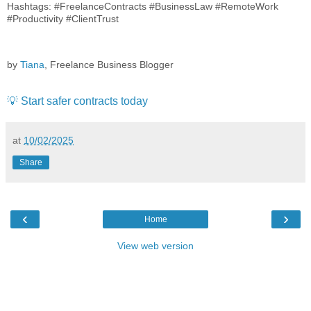
Hashtags: #FreelanceContracts #BusinessLaw #RemoteWork
#Productivity #ClientTrust
by
Tiana
, Freelance Business Blogger
💡 Start safer contracts today
at
10/02/2025
Share
‹
›
Home
View web version