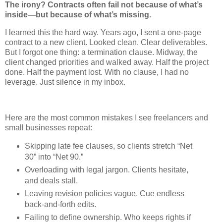
The irony? Contracts often fail not because of what’s
inside—but because of what’s missing.
I learned this the hard way. Years ago, I sent a one-page
contract to a new client. Looked clean. Clear deliverables.
But I forgot one thing: a termination clause. Midway, the
client changed priorities and walked away. Half the project
done. Half the payment lost. With no clause, I had no
leverage. Just silence in my inbox.
Here are the most common mistakes I see freelancers and
small businesses repeat:
Skipping late fee clauses, so clients stretch “Net
30” into “Net 90.”
Overloading with legal jargon. Clients hesitate,
and deals stall.
Leaving revision policies vague. Cue endless
back-and-forth edits.
Failing to define ownership. Who keeps rights if