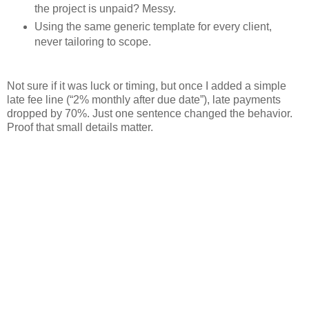
the project is unpaid? Messy.
Using the same generic template for every client,
never tailoring to scope.
Not sure if it was luck or timing, but once I added a simple
late fee line (“2% monthly after due date”), late payments
dropped by 70%. Just one sentence changed the behavior.
Proof that small details matter.