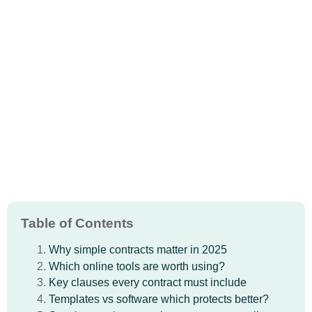
Table of Contents
Why simple contracts matter in 2025
Which online tools are worth using?
Key clauses every contract must include
Templates vs software which protects better?