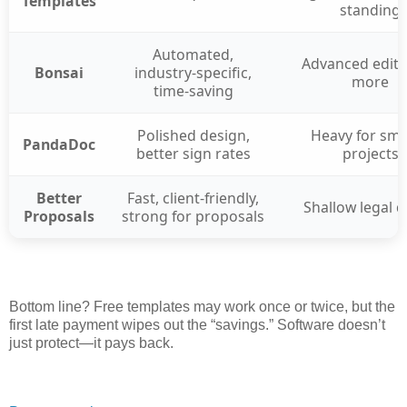
Templates
standing
Automated,
Advanced edits
Bonsai
industry-specific,
more
time-saving
Polished design,
Heavy for sma
PandaDoc
better sign rates
projects
Better
Fast, client-friendly,
Shallow legal 
Proposals
strong for proposals
Bottom line? Free templates may work once or twice, but the
first late payment wipes out the “savings.” Software doesn’t
just protect—it pays back.