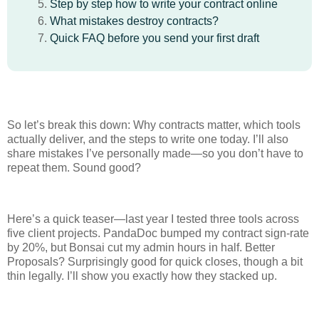
Step by step how to write your contract online
What mistakes destroy contracts?
Quick FAQ before you send your first draft
So let’s break this down: Why contracts matter, which tools
actually deliver, and the steps to write one today. I’ll also
share mistakes I’ve personally made—so you don’t have to
repeat them. Sound good?
Here’s a quick teaser—last year I tested three tools across
five client projects. PandaDoc bumped my contract sign-rate
by 20%, but Bonsai cut my admin hours in half. Better
Proposals? Surprisingly good for quick closes, though a bit
thin legally. I’ll show you exactly how they stacked up.