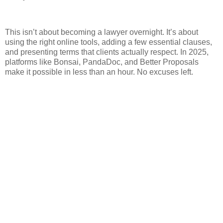
This isn’t about becoming a lawyer overnight. It’s about
using the right online tools, adding a few essential clauses,
and presenting terms that clients actually respect. In 2025,
platforms like Bonsai, PandaDoc, and Better Proposals
make it possible in less than an hour. No excuses left.