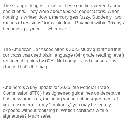
The strange thing is—most of these conflicts weren’t about
bad clients. They were about
unclear expectations
. When
nothing is written down, memory gets fuzzy. Suddenly “two
rounds of revisions” turns into four. “Payment within 30 days”
becomes “payment… whenever.”
The American Bar Association’s 2023 study quantified this:
contracts that used plain language (8th grade reading level)
reduced disputes by 60%. Not complicated clauses. Just
clarity. That’s the magic.
And here’s a key update for 2025: the Federal Trade
Commission (FTC) has tightened guidelines on deceptive
business practices, including vague online agreements. If
you rely on email-only “contracts,” you may be legally
exposed without realizing it. Written contracts with e-
signatures? Much safer.