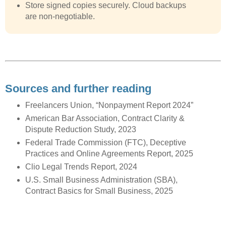
Store signed copies securely. Cloud backups
are non-negotiable.
Sources and further reading
Freelancers Union, “Nonpayment Report 2024”
American Bar Association, Contract Clarity &
Dispute Reduction Study, 2023
Federal Trade Commission (FTC), Deceptive
Practices and Online Agreements Report, 2025
Clio Legal Trends Report, 2024
U.S. Small Business Administration (SBA),
Contract Basics for Small Business, 2025