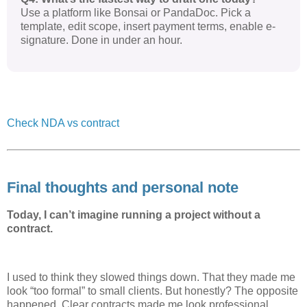
Use a platform like Bonsai or PandaDoc. Pick a
template, edit scope, insert payment terms, enable e-
signature. Done in under an hour.
Check NDA vs contract
Final thoughts and personal note
Today, I can’t imagine running a project without a
contract.
I used to think they slowed things down. That they made me
look “too formal” to small clients. But honestly? The opposite
happened. Clear contracts made me look professional.