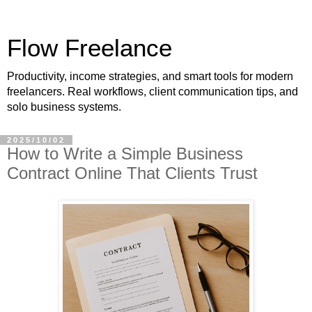
Flow Freelance
Productivity, income strategies, and smart tools for modern
freelancers. Real workflows, client communication tips, and
solo business systems.
2025/10/02
How to Write a Simple Business
Contract Online That Clients Trust