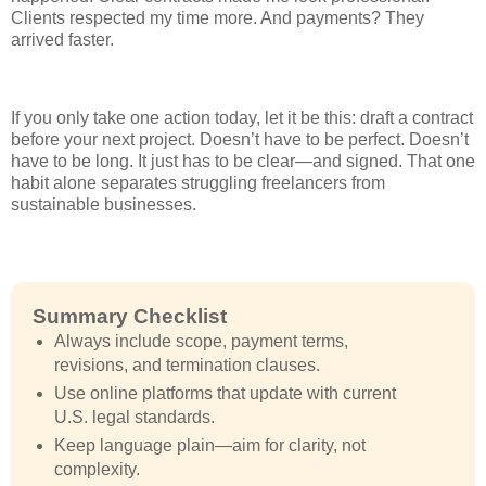
Clients respected my time more. And payments? They
arrived faster.
If you only take one action today, let it be this: draft a contract
before your next project. Doesn’t have to be perfect. Doesn’t
have to be long. It just has to be clear—and signed. That one
habit alone separates struggling freelancers from
sustainable businesses.
Summary Checklist
Always include scope, payment terms,
revisions, and termination clauses.
Use online platforms that update with current
U.S. legal standards.
Keep language plain—aim for clarity, not
complexity.