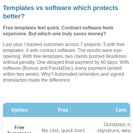
Templates vs software which protects
better?
Free templates feel quick. Contract software feels
expensive. But which one truly saves money?
Last year, I tracked outcomes across 7 projects: 3 with free
templates, 4 with contract software. The results were eye-
opening. With free templates, two clients pushed deadlines
without penalty. One delayed final payment by 60 days. With
software (Bonsai and PandaDoc), every payment landed
within two weeks. Why? Automated reminders and signed
timestamps made the difference.
Option
Pros
Cons
Outdated, no
Free
No cost, quick start
signature, weak