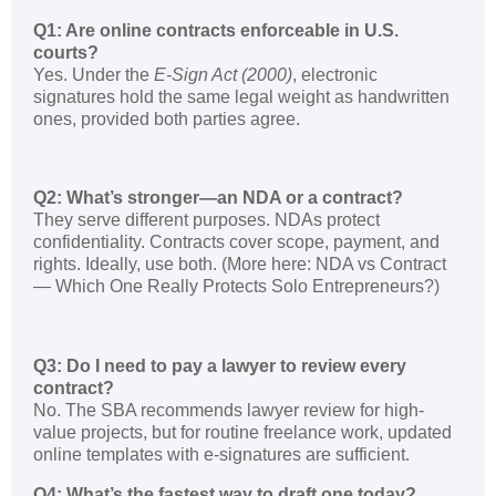
Q1: Are online contracts enforceable in U.S.
courts?
Yes. Under the
E-Sign Act (2000)
, electronic
signatures hold the same legal weight as handwritten
ones, provided both parties agree.
Q2: What’s stronger—an NDA or a contract?
They serve different purposes. NDAs protect
confidentiality. Contracts cover scope, payment, and
rights. Ideally, use both. (More here: NDA vs Contract
— Which One Really Protects Solo Entrepreneurs?)
Q3: Do I need to pay a lawyer to review every
contract?
No. The SBA recommends lawyer review for high-
value projects, but for routine freelance work, updated
online templates with e-signatures are sufficient.
Q4: What’s the fastest way to draft one today?