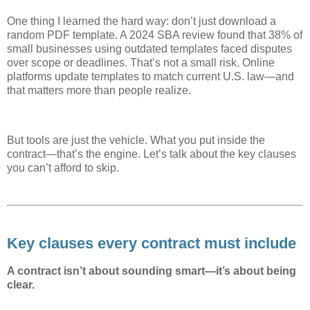
One thing I learned the hard way: don’t just download a
random PDF template. A 2024 SBA review found that 38% of
small businesses using outdated templates faced disputes
over scope or deadlines. That’s not a small risk. Online
platforms update templates to match current U.S. law—and
that matters more than people realize.
But tools are just the vehicle. What you put inside the
contract—that’s the engine. Let’s talk about the key clauses
you can’t afford to skip.
Key clauses every contract must include
A contract isn’t about sounding smart—it’s about being
clear.