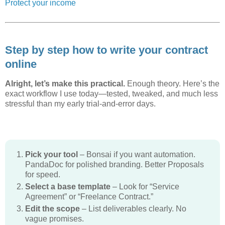
Protect your income
Step by step how to write your contract
online
Alright, let’s make this practical.
Enough theory. Here’s the
exact workflow I use today—tested, tweaked, and much less
stressful than my early trial-and-error days.
Pick your tool
– Bonsai if you want automation.
PandaDoc for polished branding. Better Proposals
for speed.
Select a base template
– Look for “Service
Agreement” or “Freelance Contract.”
Edit the scope
– List deliverables clearly. No
vague promises.