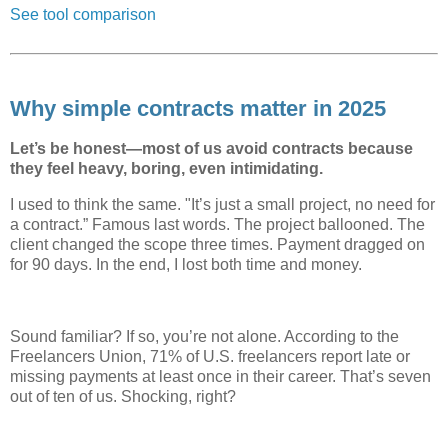
See tool comparison
Why simple contracts matter in 2025
Let’s be honest—most of us avoid contracts because
they feel heavy, boring, even intimidating.
I used to think the same. "It’s just a small project, no need for
a contract.” Famous last words. The project ballooned. The
client changed the scope three times. Payment dragged on
for 90 days. In the end, I lost both time and money.
Sound familiar? If so, you’re not alone. According to the
Freelancers Union, 71% of U.S. freelancers report late or
missing payments at least once in their career. That’s seven
out of ten of us. Shocking, right?