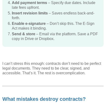
Add payment terms
– Specify due dates. Include
late fees upfront.
Insert revision limits
– Saves endless back-and-
forth.
Enable e-signature
– Don’t skip this. The E-Sign
Act makes it binding.
Send & store
– Email via the platform. Save a PDF
copy in Drive or Dropbox.
I can’t stress this enough: contracts don’t need to be perfect
legal documents. They need to be clear, signed, and
accessible. That’s it. The rest is overcomplication.
What mistakes destroy contracts?