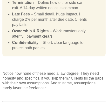
Termination
– Define how either side can
exit. A 14-day written notice is common.
Late Fees
– Small detail, huge impact. I
charge 2% per month after due date. Clients
pay faster.
Ownership & Rights
– Work transfers only
after full payment clears.
Confidentiality
– Short, clear language to
protect both parties.
Notice how none of these need a law degree. They need
honesty and specifics. If you skip them? Clients fill the gaps
with their own assumptions. And trust me, assumptions
rarely favor the freelancer.