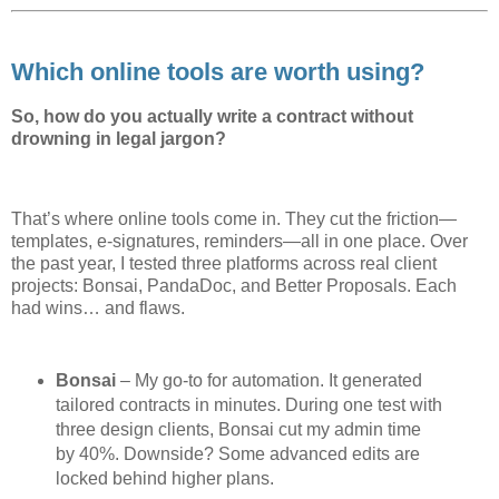
Which online tools are worth using?
So, how do you actually write a contract without
drowning in legal jargon?
That’s where online tools come in. They cut the friction—
templates, e-signatures, reminders—all in one place. Over
the past year, I tested three platforms across real client
projects: Bonsai, PandaDoc, and Better Proposals. Each
had wins… and flaws.
Bonsai
– My go-to for automation. It generated
tailored contracts in minutes. During one test with
three design clients, Bonsai cut my admin time
by 40%. Downside? Some advanced edits are
locked behind higher plans.