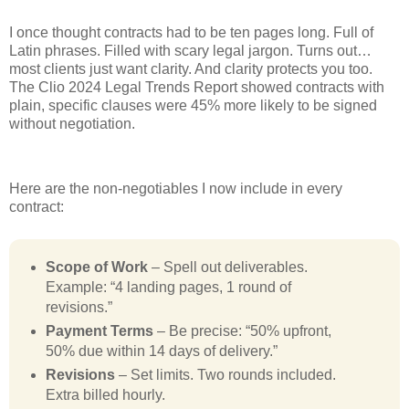
I once thought contracts had to be ten pages long. Full of
Latin phrases. Filled with scary legal jargon. Turns out…
most clients just want clarity. And clarity protects you too.
The Clio 2024 Legal Trends Report showed contracts with
plain, specific clauses were 45% more likely to be signed
without negotiation.
Here are the non-negotiables I now include in every
contract:
Scope of Work
– Spell out deliverables.
Example: “4 landing pages, 1 round of
revisions.”
Payment Terms
– Be precise: “50% upfront,
50% due within 14 days of delivery.”
Revisions
– Set limits. Two rounds included.
Extra billed hourly.