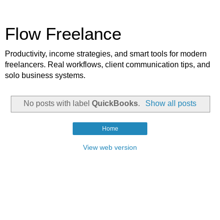
Flow Freelance
Productivity, income strategies, and smart tools for modern
freelancers. Real workflows, client communication tips, and
solo business systems.
No posts with label
QuickBooks
.
Show all posts
Home
View web version